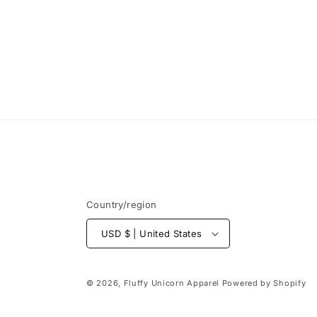
Country/region
USD $ | United States
© 2026,
Fluffy Unicorn Apparel
Powered by Shopify