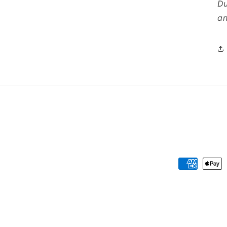
Du
an
Payment
methods