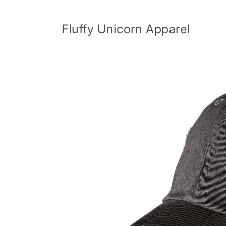
Skip to
content
Fluffy Unicorn Apparel
Skip to
product
information