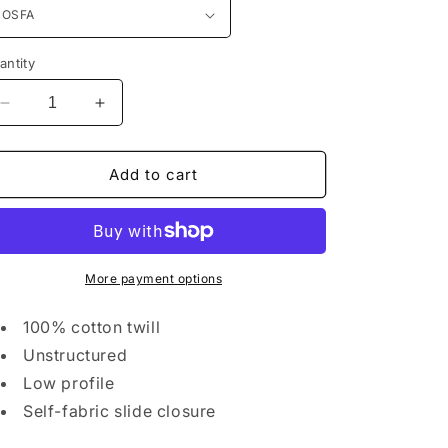
n
antity
Decrease
Increase
quantity
quantity
for
for
District®
District®
Add to cart
Distressed
Distressed
Cap.
Cap.
DT600
DT600
More payment options
100% cotton twill
Unstructured
Low profile
Self-fabric slide closure