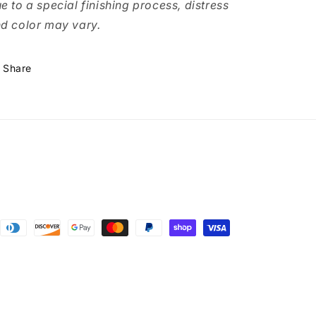
e to a special finishing process, distress
d color may vary.
Share