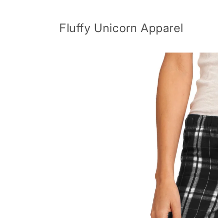
Skip to
content
Fluffy Unicorn Apparel
Skip to
product
information