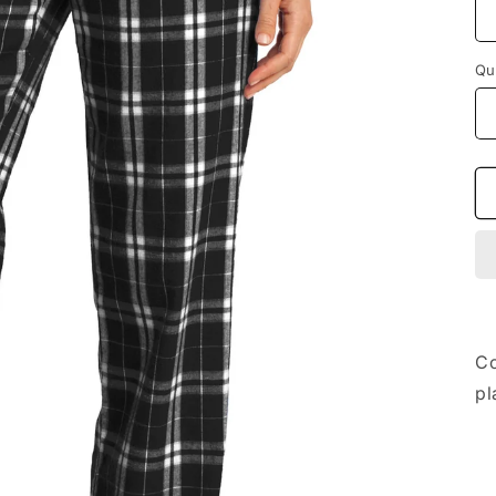
Qu
Co
pl