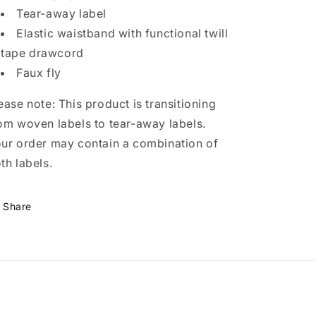
Tear-away label
Elastic waistband with functional twill
tape drawcord
Faux fly
ease note: This product is transitioning
om woven labels to tear-away labels.
ur order may contain a combination of
th labels.
Share