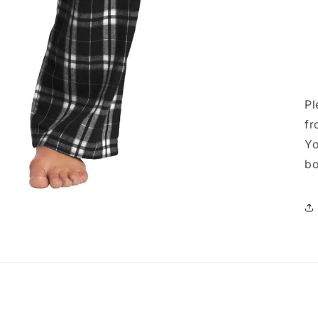
Pl
fr
Yo
bo