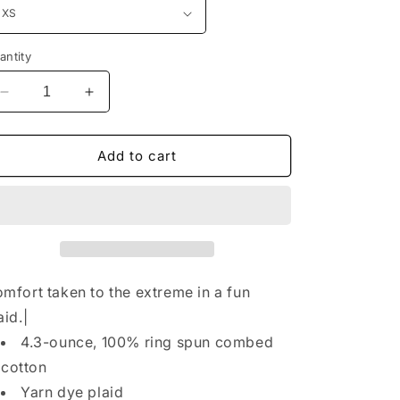
n
antity
Decrease
Increase
quantity
quantity
for
for
District®
District®
Add to cart
Women&#39;s
Women&#39;s
Flannel
Flannel
Plaid
Plaid
Pant.
Pant.
DT2800
DT2800
mfort taken to the extreme in a fun
aid.|
4.3-ounce, 100% ring spun combed
cotton
Yarn dye plaid