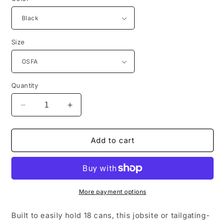
Size
Quantity
Decrease
Increase
quantity
quantity
for
for
CornerStone®
CornerStone®
Add to cart
18-
18-
Can
Can
Cooler
Cooler
CSB505
CSB505
More payment options
Built to easily hold 18 cans, this jobsite or tailgating-