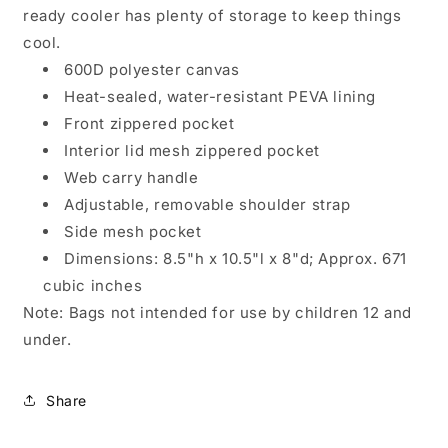
ready cooler has plenty of storage to keep things
cool.
600D polyester canvas
Heat-sealed, water-resistant PEVA lining
Front zippered pocket
Interior lid mesh zippered pocket
Web carry handle
Adjustable, removable shoulder strap
Side mesh pocket
Dimensions: 8.5"h x 10.5"l x 8"d; Approx. 671
cubic inches
Note: Bags not intended for use by children 12 and
under.
Share