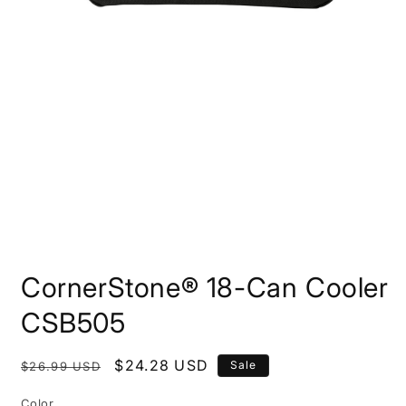
Open
media
CornerStone® 18-Can Cooler
1
in
modal
CSB505
Regular
Sale
$24.28 USD
Sale
$26.99 USD
price
price
Color