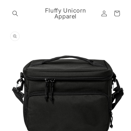
Skip to
content
Fluffy Unicorn
Log
Cart
Apparel
in
Skip to
product
information