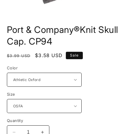
Open
media
Port & Company®Knit Skull
1
in
modal
Cap. CP94
Regular
Sale
$3.58 USD
Sale
$3.99 USD
price
price
Color
Size
Quantity