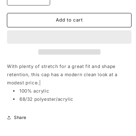
Decrease
Increase
quantity
quantity
for
for
Port
Port
Add to cart
&amp;
&amp;
Company®Knit
Company®Knit
Skull
Skull
Cap.
Cap.
CP94
CP94
With plenty of stretch for a great fit and shape
retention, this cap has a modern clean look at a
modest price.|
100% acrylic
68/32 polyester/acrylic
Share