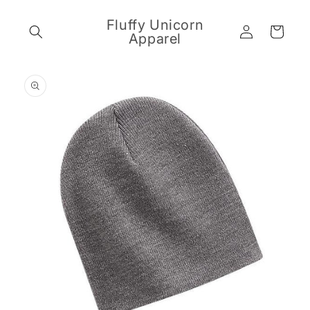
Skip to
content
Fluffy Unicorn
Log
Cart
Apparel
in
Skip to
product
information