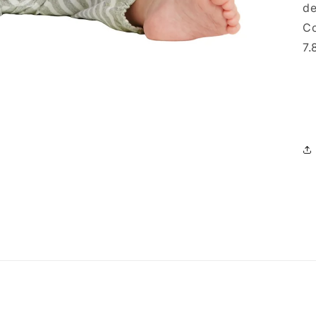
de
Co
7.