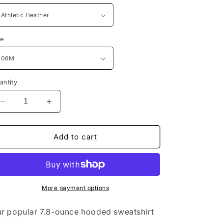
n
ze
antity
Decrease
Increase
quantity
quantity
for
for
Port
Port
Add to cart
&amp;
&amp;
Company®
Company®
Infant
Infant
Core
Core
Fleece
Fleece
More payment options
Full-
Full-
Zip
Zip
r popular 7.8-ounce hooded sweatshirt
Hooded
Hooded