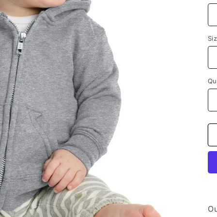
Si
Qu
Ou