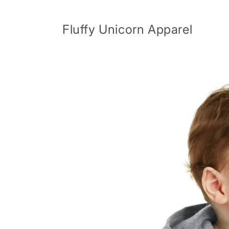
Skip to
content
Fluffy Unicorn Apparel
Skip to
product
information