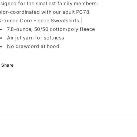
signed for the smallest family members.
Sweatshirt.
Sweatshirt.
lor-coordinated with our adult PC78,
CAR78IZH
CAR78IZH
8-ounce Core Fleece Sweatshirts.|
7.8-ounce, 50/50 cotton/poly fleece
Air jet yarn for softness
No drawcord at hood
Share