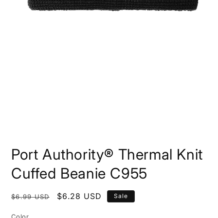
Open
media
Port Authority® Thermal Knit
1
in
modal
Cuffed Beanie C955
Regular
Sale
$6.28 USD
Sale
$6.99 USD
price
price
Color