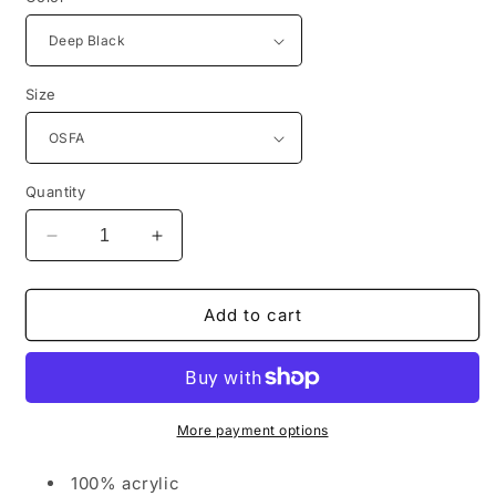
Size
Quantity
Decrease
Increase
quantity
quantity
for
for
Port
Port
Add to cart
Authority®
Authority®
Thermal
Thermal
Knit
Knit
Cuffed
Cuffed
Beanie
Beanie
More payment options
C955
C955
100% acrylic