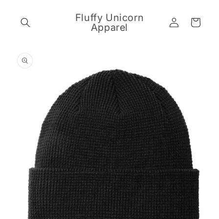
Skip to
content
Fluffy Unicorn
Log
Cart
Apparel
in
Skip to
product
information