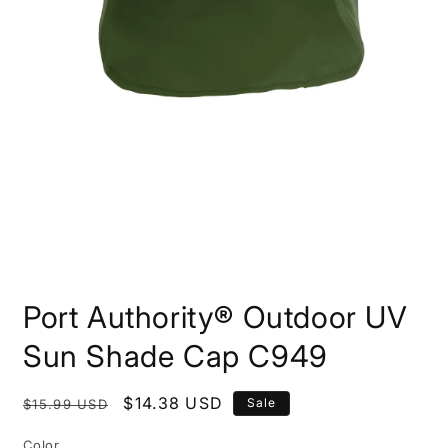
Open
media
Port Authority® Outdoor UV
1
in
modal
Sun Shade Cap C949
Regular
Sale
$14.38 USD
Sale
$15.99 USD
price
price
Color