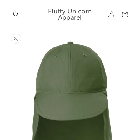
Skip to
content
Fluffy Unicorn
Log
Cart
Apparel
in
Skip to
product
information