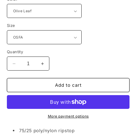
Size
Quantity
Decrease
Increase
quantity
quantity
for
for
Port
Port
Add to cart
Authority®
Authority®
Outdoor
Outdoor
UV
UV
Sun
Sun
Shade
Shade
More payment options
Cap
Cap
C949
C949
75/25 poly/nylon ripstop