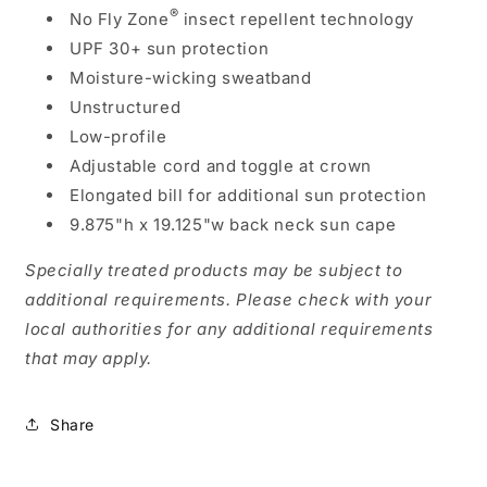
®
No Fly Zone
insect repellent technology
UPF 30+ sun protection
Moisture-wicking sweatband
Unstructured
Low-profile
Adjustable cord and toggle at crown
Elongated bill for additional sun protection
9.875"h x 19.125"w back neck sun cape
Specially treated products may be subject to
additional requirements. Please check with your
local authorities for any additional requirements
that may apply.
Share