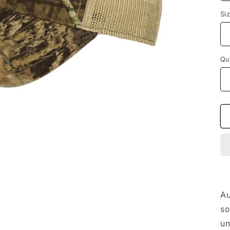
Si
Qu
Au
so
un