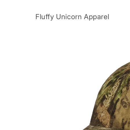
Skip to
content
Fluffy Unicorn Apparel
Skip to
product
information