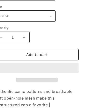
n
ze
antity
Decrease
Increase
quantity
quantity
for
for
Port
Port
Add to cart
Authority®
Authority®
Unstructured
Unstructured
Camouflage
Camouflage
Mesh
Mesh
Back
Back
Cap.
Cap.
C929
C929
thentic camo patterns and breathable,
ft open-hole mesh make this
structured cap a favorite.|