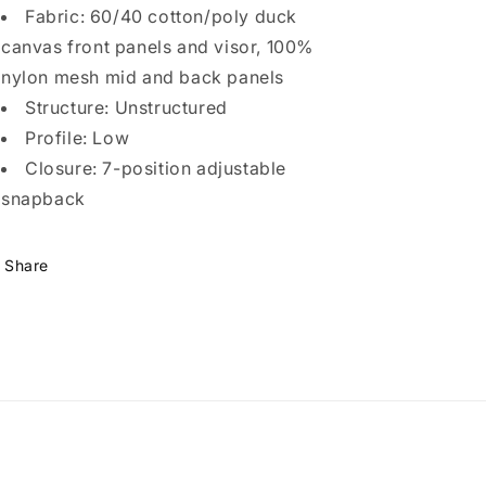
Fabric: 60/40 cotton/poly duck
canvas front panels and visor, 100%
nylon mesh mid and back panels
Structure: Unstructured
Profile: Low
Closure: 7-position adjustable
snapback
Share