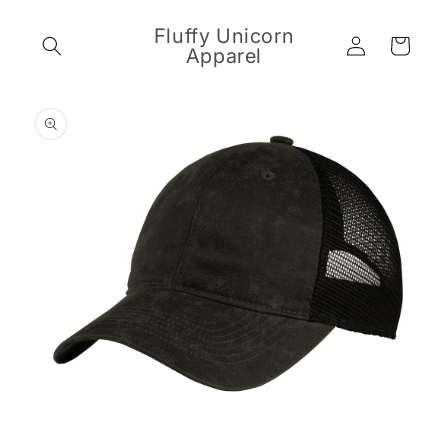
Skip to
content
Fluffy Unicorn
Log
Cart
Apparel
in
Skip to
product
information