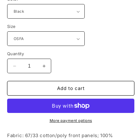
Size
Quantity
Decrease
Increase
quantity
quantity
for
for
Port
Port
Add to cart
Authority
Authority
®
®
Pigment
Pigment
Print
Print
Mesh
Mesh
More payment options
Back
Back
Cap.
Cap.
Fabric: 67/33 cotton/poly front panels; 100%