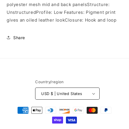
C927
C927
polyester mesh mid and back panelsStructure:
UnstructuredProfile: Low Features: Pigment print
gives an oiled leather lookClosure: Hook and loop
Share
Country/region
USD $ | United States
Payment
methods