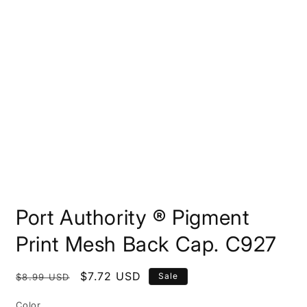
Open
media
Port Authority ® Pigment
1
in
modal
Print Mesh Back Cap. C927
Regular
Sale
$7.72 USD
Sale
$8.99 USD
price
price
Color