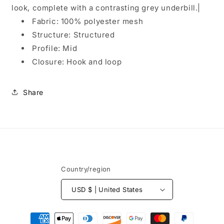
look, complete with a contrasting grey underbill.|
Fabric: 100% polyester mesh
Structure: Structured
Profile: Mid
Closure: Hook and loop
Share
Country/region
USD $ | United States
Payment