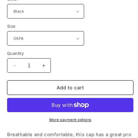
Size
Quantity
Decrease
Increase
quantity
quantity
for
for
Port
Port
Add to cart
Authority®
Authority®
Pro
Pro
Mesh
Mesh
Cap.
Cap.
C833
C833
More payment options
Breathable and comfortable, this cap has a great pro