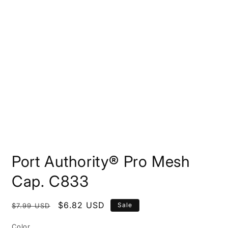
Open
media
Port Authority® Pro Mesh
1
in
modal
Cap. C833
Regular
Sale
$6.82 USD
Sale
$7.99 USD
price
price
Color