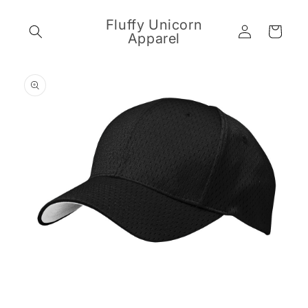
Skip to
content
Fluffy Unicorn
Log
Cart
Apparel
in
Skip to
product
information