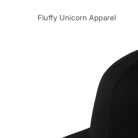
Skip to
content
Fluffy Unicorn Apparel
Skip to
product
information