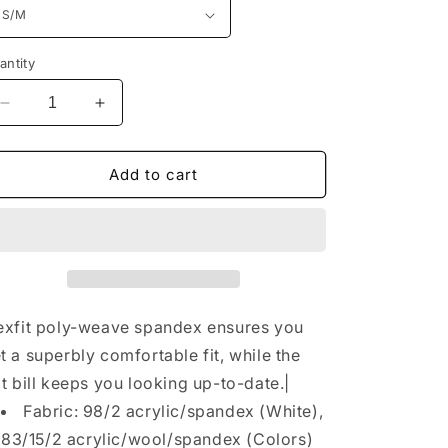
n
antity
Decrease
Increase
quantity
quantity
for
for
Port
Port
Add to cart
Authority®
Authority®
Flexfit
Flexfit
210®
210®
Flat
Flat
Bill
Bill
Cap.
Cap.
C808
C808
exfit poly-weave spandex ensures you
t a superbly comfortable fit, while the
at bill keeps you looking up-to-date.|
Fabric: 98/2 acrylic/spandex (White),
83/15/2 acrylic/wool/spandex (Colors)