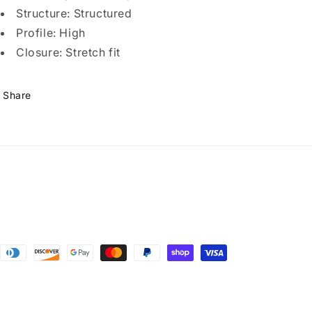
Structure: Structured
Profile: High
Closure: Stretch fit
Share