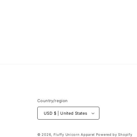
Country/region
USD $ | United States
© 2026,
Fluffy Unicorn Apparel
Powered by Shopify