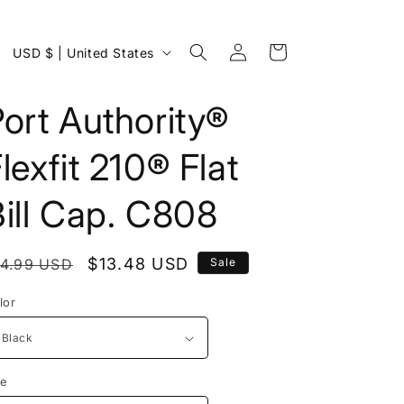
Log
C
Cart
USD $ | United States
in
o
u
ort Authority®
n
lexfit 210® Flat
t
r
ill Cap. C808
y
/
egular
Sale
$13.48 USD
14.99 USD
Sale
r
rice
price
e
lor
g
i
o
ze