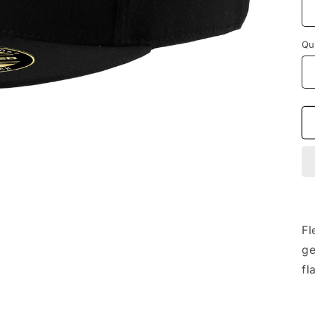
Qu
Fl
ge
fl