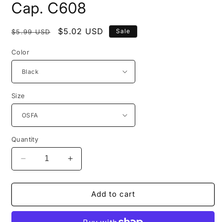
modal
Cap. C608
Regular
Sale
$5.02 USD
Sale
$5.99 USD
price
price
Color
Size
Quantity
Decrease
Increase
quantity
quantity
for
for
Port
Port
Add to cart
Authority®
Authority®
Easy
Easy