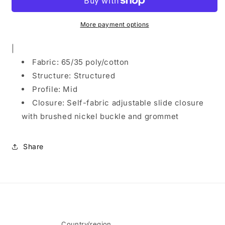
Care
Care
Cap.
Cap.
C608
C608
More payment options
|
Fabric: 65/35 poly/cotton
Structure: Structured
Profile: Mid
Closure: Self-fabric adjustable slide closure
with brushed nickel buckle and grommet
Share
Country/region