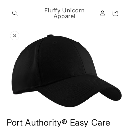
Skip to
content
Fluffy Unicorn
Log
Cart
Apparel
in
Skip to
product
information
Open
media
Port Authority® Easy Care
1
in