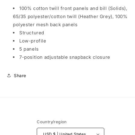
Panel
Panel
Trucker
Trucker
100% cotton twill front panels and bill (Solids),
Cap
Cap
65/35 polyester/cotton twill (Heather Grey), 100%
C115LP
C115LP
polyester mesh back panels
Structured
Low-profile
5 panels
7-position adjustable snapback closure
Share
Country/region
USD $ | United States