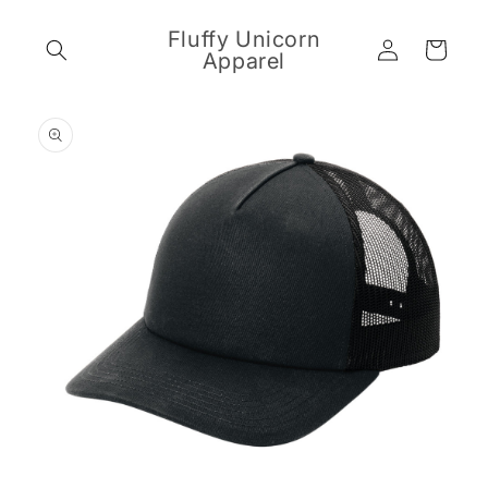
Skip to
content
Fluffy Unicorn
Log
Cart
Apparel
in
Skip to
product
information