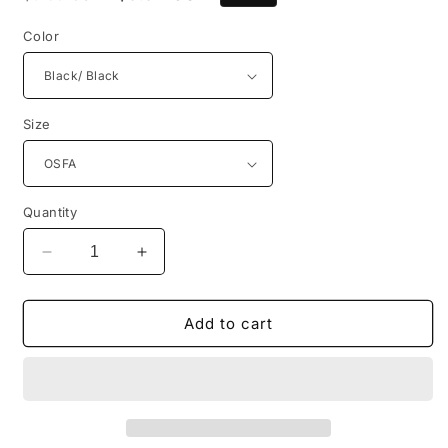
price
price
Color
Size
Quantity
Decrease
Increase
quantity
quantity
for
for
Port
Port
Add to cart
Authority®
Authority®
Low-
Low-
Profile
Profile
Snapback
Snapback
5-
5-