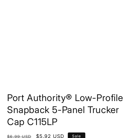
Open
media
Port Authority® Low-Profile
1
in
modal
Snapback 5-Panel Trucker
Cap C115LP
Regular
Sale
$5.92 USD
Sale
$6.99 USD